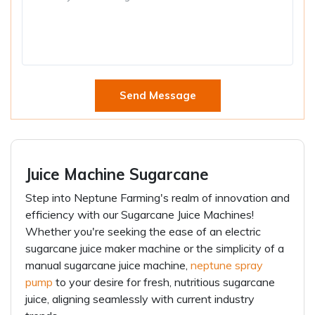
Send Message
Juice Machine Sugarcane
Step into Neptune Farming's realm of innovation and
efficiency with our Sugarcane Juice Machines!
Whether you're seeking the ease of an electric
sugarcane juice maker machine or the simplicity of a
manual sugarcane juice machine,
neptune spray
pump
to your desire for fresh, nutritious sugarcane
juice, aligning seamlessly with current industry