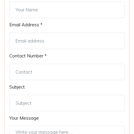
Email Address *
Contact Number *
Subject
Your Message