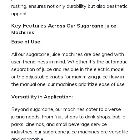
rusting, ensures not only durability but also aesthetic
appeal.
Key Features A
cross Our Sugarcane Juice
Machines:
Ease of Use:
All our sugarcane juice machines are designed with
user-friendliness in mind. Whether it's the automatic
separation of juice and residue in the electric model
or the adjustable knobs for maximizing juice flow in
the manual one, our machines prioritize ease of use.
Versatility in Application:
Beyond sugarcane, our machines cater to diverse
juicing needs. From fruit shops to drink shops, public
parks, cinemas, and small beverage service
industries, our sugarcane juice machines are versatile
and adaptable.