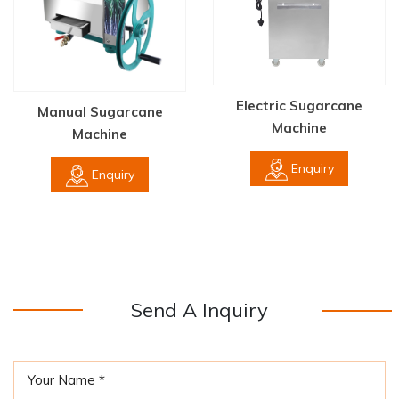
Electric Sugarcane
Manual Sugarcane
Machine
Machine
Enquiry
Enquiry
Send A Inquiry
Your Name *