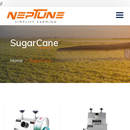
//
SugarCane
Home
SugarCane