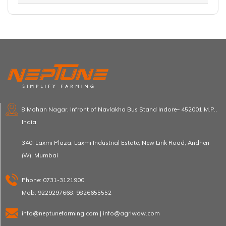
8 Mohan Nagar, Infront of Navlakha Bus Stand Indore– 452001 M.P.,
India
340, Laxmi Plaza, Laxmi Industrial Estate, New Link Road, Andheri
(W), Mumbai
Phone: 0731-3121900
Mob: 9229297668, 9826655552
info@neptunefarming.com | info@agriwow.com