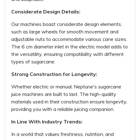
Considerate Design Details:
Our machines boast considerate design elements,
such as large wheels for smooth movement and
adjustable nuts to accommodate various cane sizes.
The 6 cm diameter inlet in the electric model adds to
the versatility, ensuring compatibility with different
types of sugarcane.
Strong Construction for Longevity:
Whether electric or manual, Neptune's sugarcane
juice machines are built to last. The high-quality
materials used in their construction ensure longevity,
providing you with a reliable juicing companion.
In Line With Industry Trends:
In a world that values freshness, nutrition, and