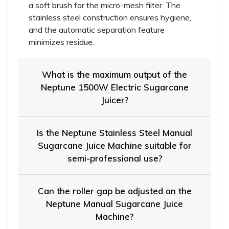
a soft brush for the micro-mesh filter. The
stainless steel construction ensures hygiene,
and the automatic separation feature
minimizes residue.
What is the maximum output of the
Neptune 1500W Electric Sugarcane
Juicer?
Is the Neptune Stainless Steel Manual
Sugarcane Juice Machine suitable for
semi-professional use?
Can the roller gap be adjusted on the
Neptune Manual Sugarcane Juice
Machine?