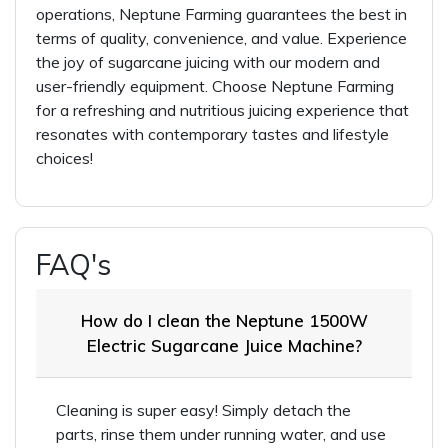
operations, Neptune Farming guarantees the best in
terms of quality, convenience, and value. Experience
the joy of sugarcane juicing with our modern and
user-friendly equipment. Choose Neptune Farming
for a refreshing and nutritious juicing experience that
resonates with contemporary tastes and lifestyle
choices!
FAQ's
How do I clean the Neptune 1500W
Electric Sugarcane Juice Machine?
Cleaning is super easy! Simply detach the
parts, rinse them under running water, and use