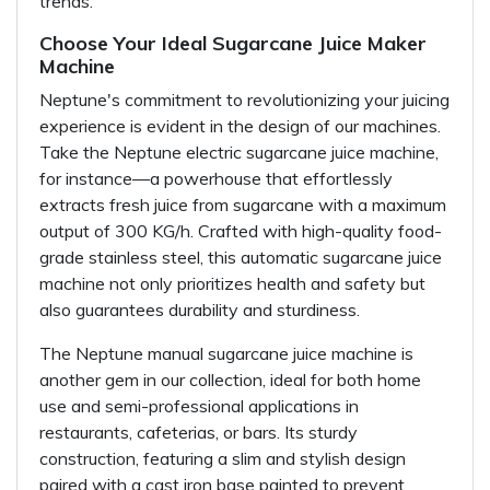
trends.
Choose Your Ideal Sugarcane Juice Maker
Machine
Neptune's commitment to revolutionizing your juicing
experience is evident in the design of our machines.
Take the Neptune electric sugarcane juice machine,
for instance—a powerhouse that effortlessly
extracts fresh juice from sugarcane with a maximum
output of 300 KG/h. Crafted with high-quality food-
grade stainless steel, this automatic sugarcane juice
machine not only prioritizes health and safety but
also guarantees durability and sturdiness.
The Neptune manual sugarcane juice machine is
another gem in our collection, ideal for both home
use and semi-professional applications in
restaurants, cafeterias, or bars. Its sturdy
construction, featuring a slim and stylish design
paired with a cast iron base painted to prevent