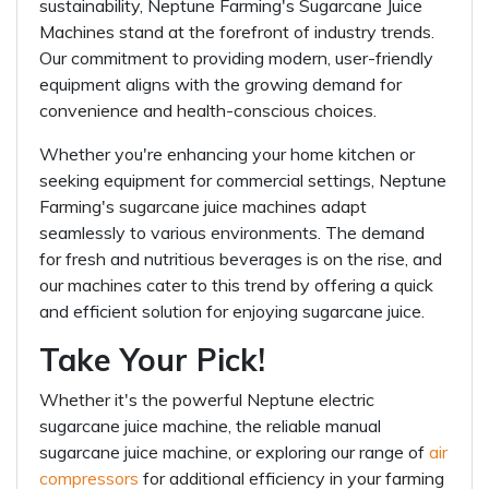
sustainability, Neptune Farming's Sugarcane Juice
Machines stand at the forefront of industry trends.
Our commitment to providing modern, user-friendly
equipment aligns with the growing demand for
convenience and health-conscious choices.
Whether you're enhancing your home kitchen or
seeking equipment for commercial settings, Neptune
Farming's sugarcane juice machines adapt
seamlessly to various environments. The demand
for fresh and nutritious beverages is on the rise, and
our machines cater to this trend by offering a quick
and efficient solution for enjoying sugarcane juice.
Take Your Pick!
Whether it's the powerful Neptune electric
sugarcane juice machine, the reliable manual
sugarcane juice machine, or exploring our range of
air
compressors
for additional efficiency in your farming