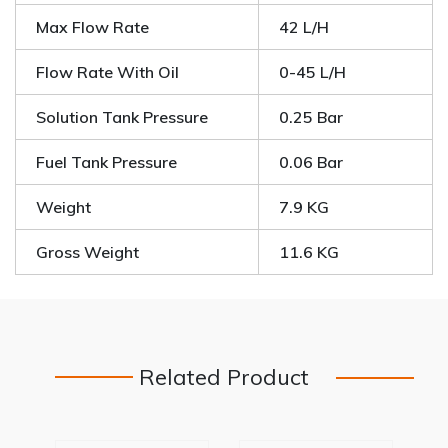
Max Flow Rate
42 L/H
Flow Rate With Oil
0-45 L/H
Solution Tank Pressure
0.25 Bar
Fuel Tank Pressure
0.06 Bar
Weight
7.9 KG
Gross Weight
11.6 KG
Related Product