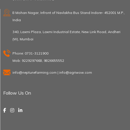
8 Mohan Nagar, Infront of Navlakha Bus Stand Indore– 452001 M.P.,
India
340, Laxmi Plaza, Laxmi Industrial Estate, New Link Road, Andheri
(W), Mumbai
Phone: 0731-3121900
Mob: 9229297668, 9826655552
info@neptunefarming.com | info@agriwow.com
Follow Us On