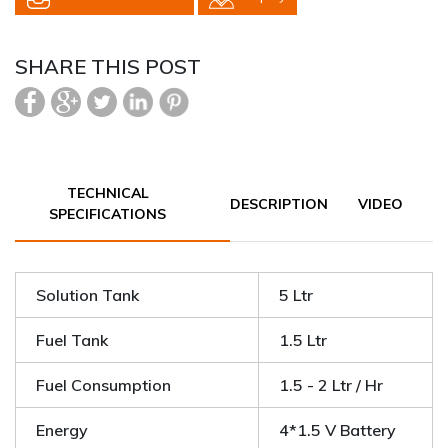
SHARE THIS POST
TECHNICAL
DESCRIPTION
VIDEO
SPECIFICATIONS
Solution Tank
5 Ltr
Fuel Tank
1.5 Ltr
Fuel Consumption
1.5 - 2 Ltr / Hr
Energy
4*1.5 V Battery