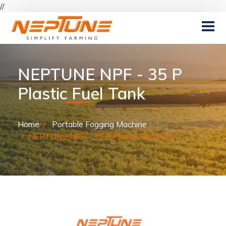
//
NEPTUNE NPF - 35 P
Plastic Fuel Tank
Home
Portable Fogging Machine
NEPTUNE NPF - 35 P Plastic Fuel Tank