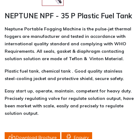
NEPTUNE NPF - 35 P Plastic Fuel Tank
Neptune Portable Fogging Machine is the pulse-jet thermal
foggers are manufacturer and tested in accordance with
international quality standard and complying with WHO
Requirements. All seals, gasket & diaphragm contacting
solution solution are made of Teflon & Vinton Material.
Plastic fuel tank, chemical tank . Good quality stainless
steel-cooling jacket and protective shield, secure safety.
Easy start up, operate, maintain. competent for heavy duty.
Precisely regulating valve for regulate solution output, have
been market with scale, easily and precisely to regulate
solution output.
Download Brochure
Enquiry