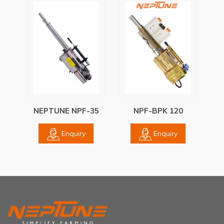
NEPTUNE NPF-35
NPF-BPK 120
Enquiry
Enquiry