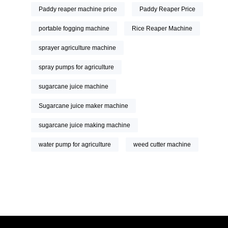
Paddy reaper machine price
Paddy Reaper Price
portable fogging machine
Rice Reaper Machine
sprayer agriculture machine
spray pumps for agriculture
sugarcane juice machine
Sugarcane juice maker machine
sugarcane juice making machine
water pump for agriculture
weed cutter machine