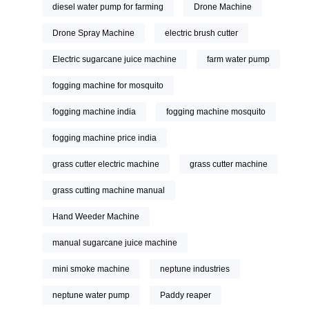
diesel water pump for farming
Drone Machine
Drone Spray Machine
electric brush cutter
Electric sugarcane juice machine
farm water pump
fogging machine for mosquito
fogging machine india
fogging machine mosquito
fogging machine price india
grass cutter electric machine
grass cutter machine
grass cutting machine manual
Hand Weeder Machine
manual sugarcane juice machine
mini smoke machine
neptune industries
neptune water pump
Paddy reaper