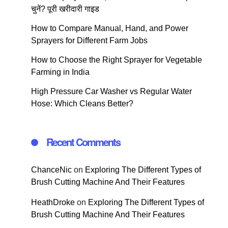
चुनें? पूरी खरीदारी गाइड
How to Compare Manual, Hand, and Power
Sprayers for Different Farm Jobs
How to Choose the Right Sprayer for Vegetable
Farming in India
High Pressure Car Washer vs Regular Water
Hose: Which Cleans Better?
Recent Comments
ChanceNic
on
Exploring The Different Types of
Brush Cutting Machine And Their Features
HeathDroke
on
Exploring The Different Types of
Brush Cutting Machine And Their Features