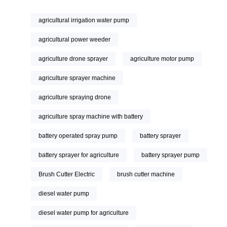
agricultural irrigation water pump
agricultural power weeder
agriculture drone sprayer
agriculture motor pump
agriculture sprayer machine
agriculture spraying drone
agriculture spray machine with battery
battery operated spray pump
battery sprayer
battery sprayer for agriculture
battery sprayer pump
Brush Cutter Electric
brush cutter machine
diesel water pump
diesel water pump for agriculture