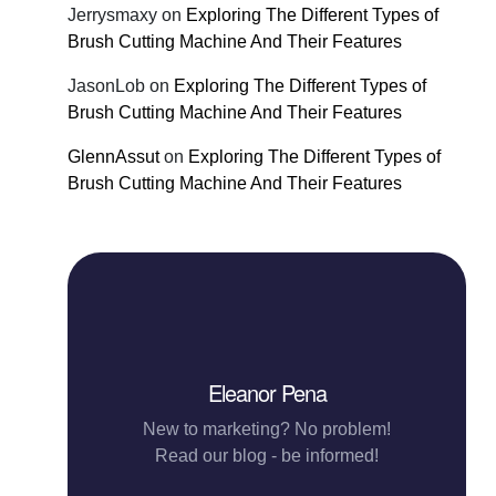
Jerrysmaxy
on
Exploring The Different Types of
Brush Cutting Machine And Their Features
JasonLob
on
Exploring The Different Types of
Brush Cutting Machine And Their Features
GlennAssut
on
Exploring The Different Types of
Brush Cutting Machine And Their Features
Eleanor Pena
New to marketing? No problem!
Read our blog - be informed!