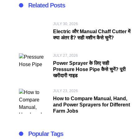
Related Posts
JULY 30, 2026
Electric और Manual Chaff Cutter में
क्या अंतर है? सही मशीन कैसे चुनें?
JULY 27, 2026
Power Sprayer के लिए सही
Pressure Hose Pipe कैसे चुनें? पूरी
खरीदारी गाइड
JULY 23, 2026
How to Compare Manual, Hand,
and Power Sprayers for Different
Farm Jobs
Popular Tags