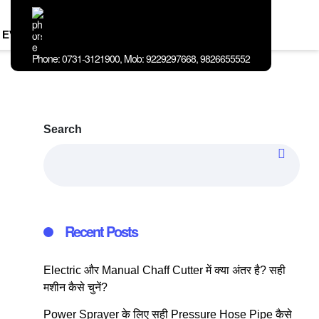
EVENTS
BLOG
ABOUT
CONTACT
US
US
Phone: 0731-3121900, Mob: 9229297668, 9826655552
Search
Recent Posts
Electric और Manual Chaff Cutter में क्या अंतर है? सही
मशीन कैसे चुनें?
Power Sprayer के लिए सही Pressure Hose Pipe कैसे