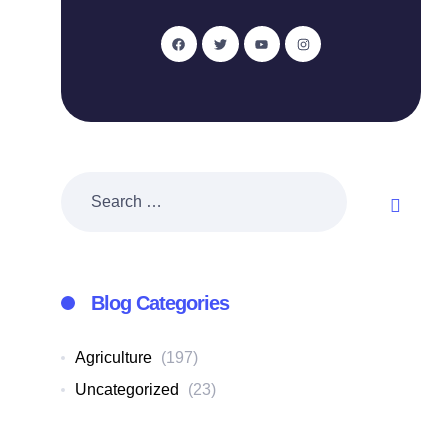
Blog Categories
Agriculture
(197)
Uncategorized
(23)