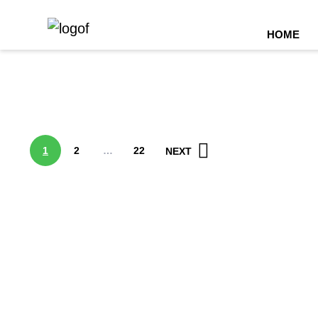
(C
HOME
1
2
…
22
NEXT