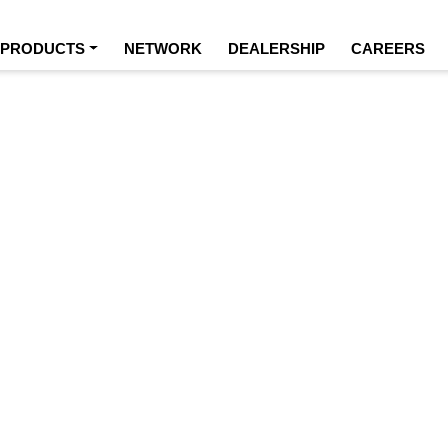
URRENT)
PRODUCTS
NETWORK
DEALERSHIP
CAREERS